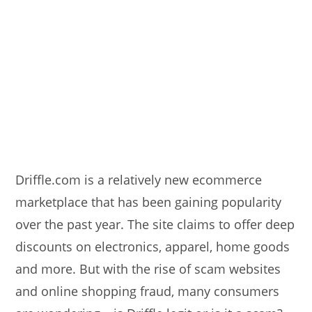
Driffle.com is a relatively new ecommerce
marketplace that has been gaining popularity
over the past year. The site claims to offer deep
discounts on electronics, apparel, home goods
and more. But with the rise of scam websites
and online shopping fraud, many consumers