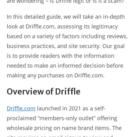
are wondering – is Driffle legit or is it a scam?
In this detailed guide, we will take an in-depth
look at Driffle.com, assessing its legitimacy
based on a variety of factors including reviews,
business practices, and site security. Our goal
is to provide readers with the information
needed to make an informed decision before
making any purchases on Driffle.com.
Overview of Driffle
Driffle.com
launched in 2021 as a self-
proclaimed “members-only outlet” offering
wholesale pricing on name brand items. The