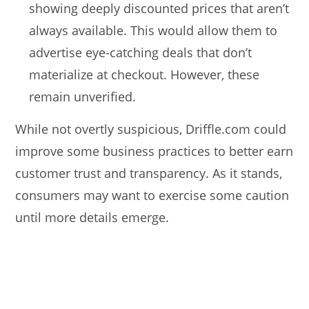
showing deeply discounted prices that aren’t
always available. This would allow them to
advertise eye-catching deals that don’t
materialize at checkout. However, these
remain unverified.
While not overtly suspicious, Driffle.com could
improve some business practices to better earn
customer trust and transparency. As it stands,
consumers may want to exercise some caution
until more details emerge.