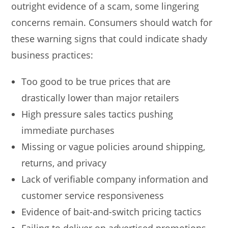
outright evidence of a scam, some lingering
concerns remain. Consumers should watch for
these warning signs that could indicate shady
business practices:
Too good to be true prices that are
drastically lower than major retailers
High pressure sales tactics pushing
immediate purchases
Missing or vague policies around shipping,
returns, and privacy
Lack of verifiable company information and
customer service responsiveness
Evidence of bait-and-switch pricing tactics