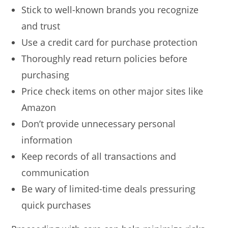
Stick to well-known brands you recognize
and trust
Use a credit card for purchase protection
Thoroughly read return policies before
purchasing
Price check items on other major sites like
Amazon
Don’t provide unnecessary personal
information
Keep records of all transactions and
communication
Be wary of limited-time deals pressuring
quick purchases