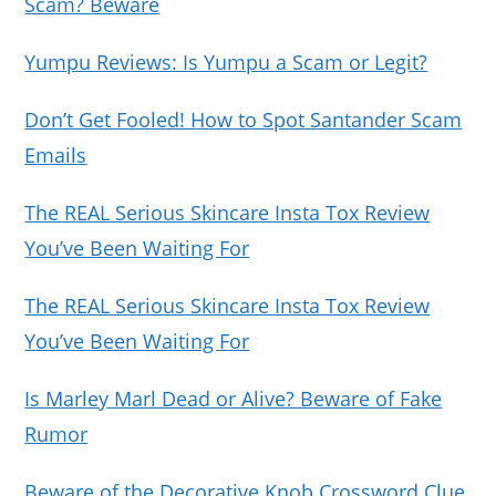
Scam? Beware
Yumpu Reviews: Is Yumpu a Scam or Legit?
Don’t Get Fooled! How to Spot Santander Scam
Emails
The REAL Serious Skincare Insta Tox Review
You’ve Been Waiting For
The REAL Serious Skincare Insta Tox Review
You’ve Been Waiting For
Is Marley Marl Dead or Alive? Beware of Fake
Rumor
Beware of the Decorative Knob Crossword Clue