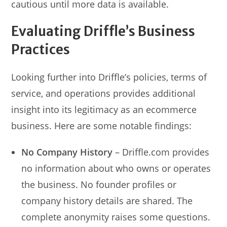
cautious until more data is available.
Evaluating Driffle’s Business
Practices
Looking further into Driffle’s policies, terms of
service, and operations provides additional
insight into its legitimacy as an ecommerce
business. Here are some notable findings:
No Company History
– Driffle.com provides
no information about who owns or operates
the business. No founder profiles or
company history details are shared. The
complete anonymity raises some questions.