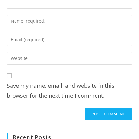
Enter
your
name
Enter
or
your
username
email
Enter
to
address
your
comment
to
website
comment
URL
Save my name, email, and website in this
(optional)
browser for the next time I comment.
Recent Posts