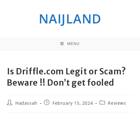
Skip
to
NAIJLAND
content
MENU
Is Driffle.com Legit or Scam?
Beware !! Don’t get fooled
Post
Post
Post
Hadassah
February 15, 2024
Reviews
author:
published:
category: