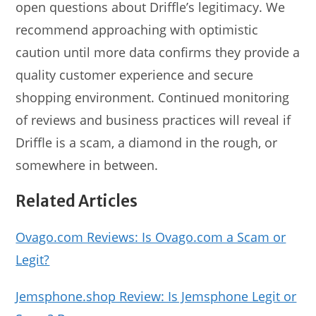
open questions about Driffle’s legitimacy. We
recommend approaching with optimistic
caution until more data confirms they provide a
quality customer experience and secure
shopping environment. Continued monitoring
of reviews and business practices will reveal if
Driffle is a scam, a diamond in the rough, or
somewhere in between.
Related Articles
Ovago.com Reviews: Is Ovago.com a Scam or
Legit?
Jemsphone.shop Review: Is Jemsphone Legit or