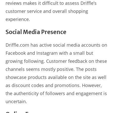
reviews makes it difficult to assess Driffle’s
customer service and overall shopping
experience.
Social Media Presence
Driffle.com has active social media accounts on
Facebook and Instagram with a small but
growing following. Customer feedback on these
channels seems mostly positive. The posts
showcase products available on the site as well
as discount codes and promotions. However,
the authenticity of followers and engagement is
uncertain.