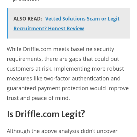
ALSO READ:
Vetted Solutions Scam or Legit
Recruitment? Honest Review
While Driffle.com meets baseline security
requirements, there are gaps that could put
customers at risk. Implementing more robust
measures like two-factor authentication and
guaranteed payment protection would improve
trust and peace of mind.
Is Driffle.com Legit?
Although the above analysis didn’t uncover