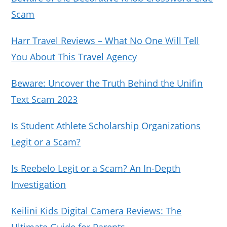
Scam
Harr Travel Reviews – What No One Will Tell
You About This Travel Agency
Beware: Uncover the Truth Behind the Unifin
Text Scam 2023
Is Student Athlete Scholarship Organizations
Legit or a Scam?
Is Reebelo Legit or a Scam? An In-Depth
Investigation
Keilini Kids Digital Camera Reviews: The