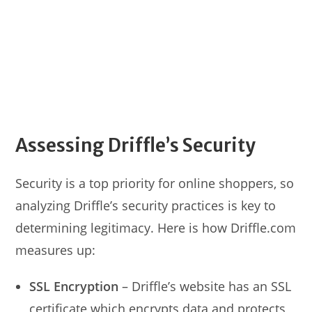
Assessing Driffle’s Security
Security is a top priority for online shoppers, so
analyzing Driffle’s security practices is key to
determining legitimacy. Here is how Driffle.com
measures up:
SSL Encryption
– Driffle’s website has an SSL
certificate which encrypts data and protects