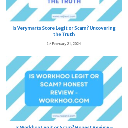
Is Verymarts Store Legit or Scam? Uncovering
the Truth
February 21, 2024
Is Workhoo Legit or Scam? Honest Review –