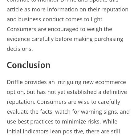
article as more information on their reputation
and business conduct comes to light.
Consumers are encouraged to weigh the
evidence carefully before making purchasing
decisions.
Conclusion
Driffle provides an intriguing new ecommerce
option, but has not yet established a definitive
reputation. Consumers are wise to carefully
evaluate the facts, watch for warning signs, and
use best practices to minimize risks. While
initial indicators lean positive, there are still