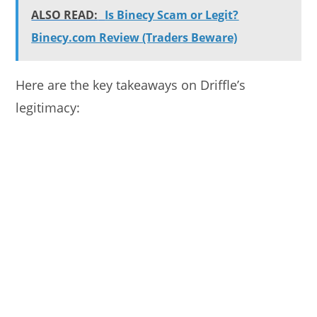
ALSO READ:
Is Binecy Scam or Legit?
Binecy.com Review (Traders Beware)
Here are the key takeaways on Driffle’s
legitimacy: