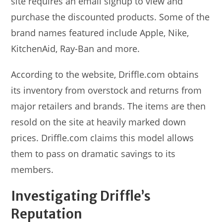
site requires an email signup to view and
purchase the discounted products. Some of the
brand names featured include Apple, Nike,
KitchenAid, Ray-Ban and more.
According to the website, Driffle.com obtains
its inventory from overstock and returns from
major retailers and brands. The items are then
resold on the site at heavily marked down
prices. Driffle.com claims this model allows
them to pass on dramatic savings to its
members.
Investigating Driffle’s
Reputation