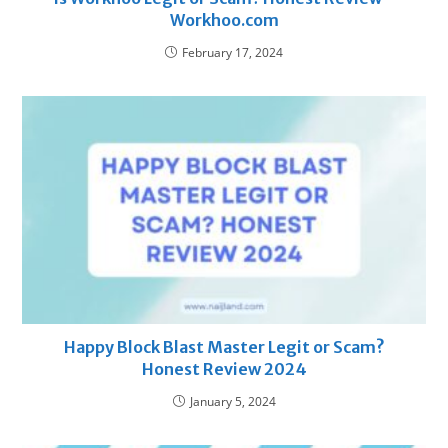
Workhoo.com
February 17, 2024
Happy Block Blast Master Legit or Scam?
Honest Review 2024
January 5, 2024