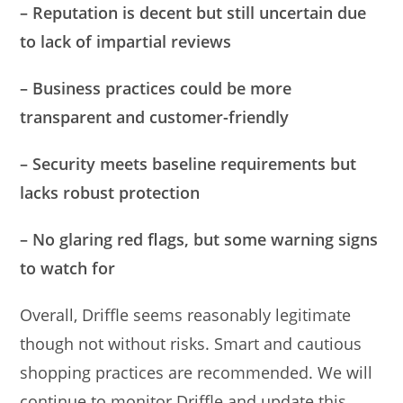
– Reputation is decent but still uncertain due
to lack of impartial reviews
– Business practices could be more
transparent and customer-friendly
– Security meets baseline requirements but
lacks robust protection
– No glaring red flags, but some warning signs
to watch for
Overall, Driffle seems reasonably legitimate
though not without risks. Smart and cautious
shopping practices are recommended. We will
continue to monitor Driffle and update this