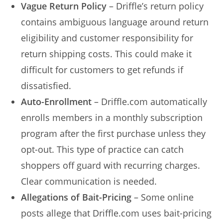
Vague Return Policy
– Driffle’s return policy
contains ambiguous language around return
eligibility and customer responsibility for
return shipping costs. This could make it
difficult for customers to get refunds if
dissatisfied.
Auto-Enrollment
– Driffle.com automatically
enrolls members in a monthly subscription
program after the first purchase unless they
opt-out. This type of practice can catch
shoppers off guard with recurring charges.
Clear communication is needed.
Allegations of Bait-Pricing
– Some online
posts allege that Driffle.com uses bait-pricing