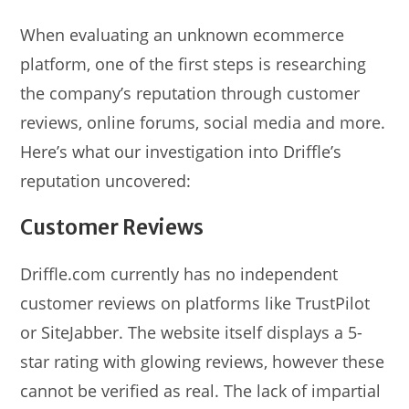
When evaluating an unknown ecommerce
platform, one of the first steps is researching
the company’s reputation through customer
reviews, online forums, social media and more.
Here’s what our investigation into Driffle’s
reputation uncovered:
Customer Reviews
Driffle.com currently has no independent
customer reviews on platforms like TrustPilot
or SiteJabber. The website itself displays a 5-
star rating with glowing reviews, however these
cannot be verified as real. The lack of impartial