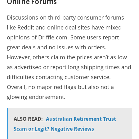
Online Forums
Discussions on third-party consumer forums
like Reddit and online deal sites have mixed
opinions of Driffle.com. Some users report
great deals and no issues with orders.
However, others claim the prices aren’t as low
as advertised or report long shipping times and
difficulties contacting customer service.
Overall, no major red flags but also not a
glowing endorsement.
ALSO READ:
Australian Retirement Trust
Scam or Legit? Negative Reviews