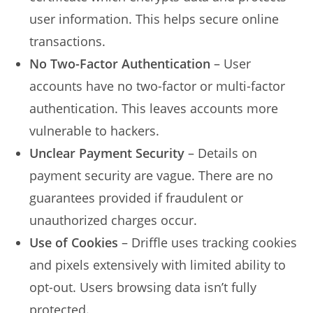
user information. This helps secure online
transactions.
No Two-Factor Authentication
– User
accounts have no two-factor or multi-factor
authentication. This leaves accounts more
vulnerable to hackers.
Unclear Payment Security
– Details on
payment security are vague. There are no
guarantees provided if fraudulent or
unauthorized charges occur.
Use of Cookies
– Driffle uses tracking cookies
and pixels extensively with limited ability to
opt-out. Users browsing data isn’t fully
protected.