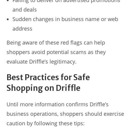
Failing to deliver on advertised promotions
and deals
Sudden changes in business name or web
address
Being aware of these red flags can help
shoppers avoid potential scams as they
evaluate Driffle’s legitimacy.
Best Practices for Safe
Shopping on Driffle
Until more information confirms Driffle’s
business operations, shoppers should exercise
caution by following these tips: