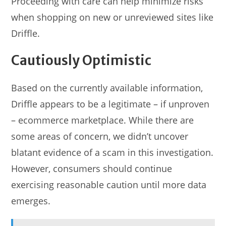
Proceeding with care can help minimize risks
when shopping on new or unreviewed sites like
Driffle.
Cautiously Optimistic
Based on the currently available information,
Driffle appears to be a legitimate – if unproven
– ecommerce marketplace. While there are
some areas of concern, we didn’t uncover
blatant evidence of a scam in this investigation.
However, consumers should continue
exercising reasonable caution until more data
emerges.