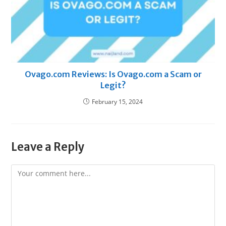
Ovago.com Reviews: Is Ovago.com a Scam or
Legit?
February 15, 2024
Leave a Reply
Comment