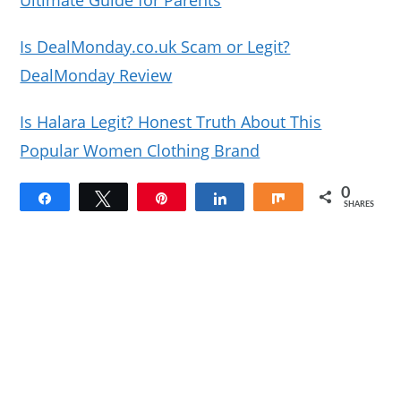
Ultimate Guide for Parents
Is DealMonday.co.uk Scam or Legit?
DealMonday Review
Is Halara Legit? Honest Truth About This
Popular Women Clothing Brand
0
Share
Tweet
Pin
Share
Share
SHARES