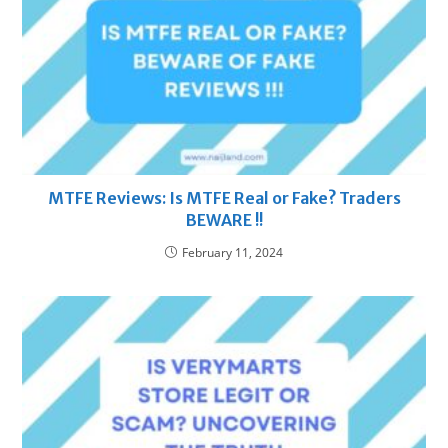
MTFE Reviews: Is MTFE Real or Fake? Traders
BEWARE !!
February 11, 2024