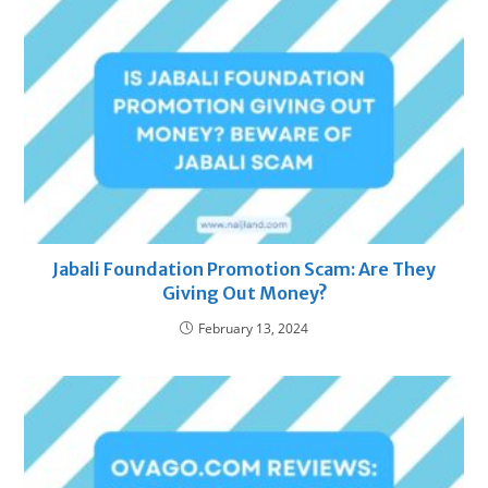
Jabali Foundation Promotion Scam: Are They
Giving Out Money?
February 13, 2024