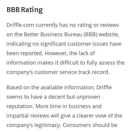
BBB Rating
Driffle.com currently has no rating or reviews
on the Better Business Bureau (BBB) website,
indicating no significant customer issues have
been reported. However, the lack of
information makes it difficult to fully assess the
company’s customer service track record.
Based on the available information, Driffle
seems to have a decent but unproven
reputation. More time in business and
impartial reviews will give a clearer view of the
company’s legitimacy. Consumers should be