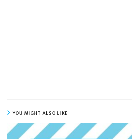
YOU MIGHT ALSO LIKE