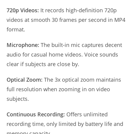
720p Videos:
It records high-definition 720p
videos at smooth 30 frames per second in MP4
format.
Microphone:
The built-in mic captures decent
audio for casual home videos. Voice sounds
clear if subjects are close by.
Optical Zoom:
The 3x optical zoom maintains
full resolution when zooming in on video
subjects.
Continuous Recording:
Offers unlimited
recording time, only limited by battery life and
memory capacity.