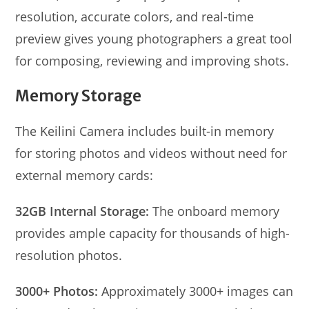
resolution, accurate colors, and real-time
preview gives young photographers a great tool
for composing, reviewing and improving shots.
Memory Storage
The Keilini Camera includes built-in memory
for storing photos and videos without need for
external memory cards:
32GB Internal Storage:
The onboard memory
provides ample capacity for thousands of high-
resolution photos.
3000+ Photos:
Approximately 3000+ images can