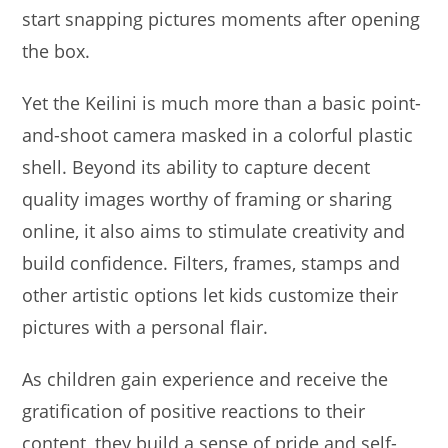
start snapping pictures moments after opening
the box.
Yet the Keilini is much more than a basic point-
and-shoot camera masked in a colorful plastic
shell. Beyond its ability to capture decent
quality images worthy of framing or sharing
online, it also aims to stimulate creativity and
build confidence. Filters, frames, stamps and
other artistic options let kids customize their
pictures with a personal flair.
As children gain experience and receive the
gratification of positive reactions to their
content, they build a sense of pride and self-