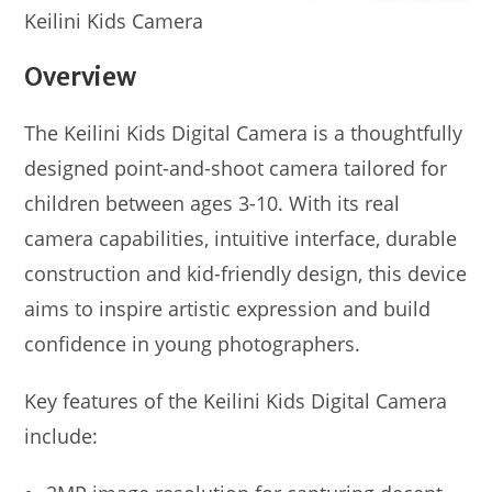
Keilini Kids Camera
Overview
The Keilini Kids Digital Camera is a thoughtfully
designed point-and-shoot camera tailored for
children between ages 3-10. With its real
camera capabilities, intuitive interface, durable
construction and kid-friendly design, this device
aims to inspire artistic expression and build
confidence in young photographers.
Key features of the Keilini Kids Digital Camera
include: