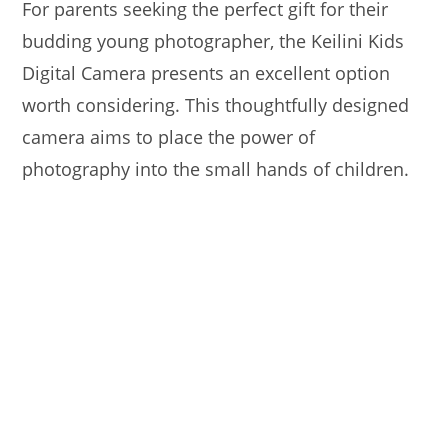
For parents seeking the perfect gift for their
budding young photographer, the Keilini Kids
Digital Camera presents an excellent option
worth considering. This thoughtfully designed
camera aims to place the power of
photography into the small hands of children.