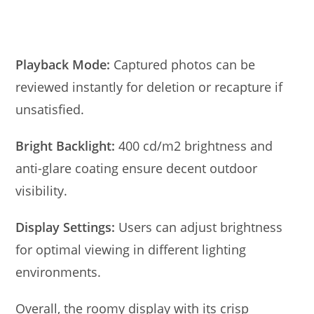
Playback Mode:
Captured photos can be
reviewed instantly for deletion or recapture if
unsatisfied.
Bright Backlight:
400 cd/m2 brightness and
anti-glare coating ensure decent outdoor
visibility.
Display Settings:
Users can adjust brightness
for optimal viewing in different lighting
environments.
Overall, the roomy display with its crisp