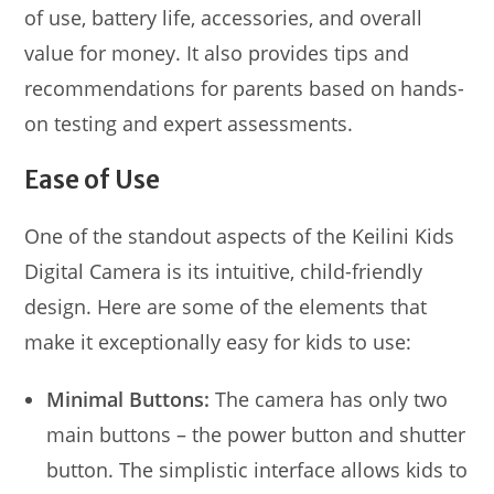
of use, battery life, accessories, and overall
value for money. It also provides tips and
recommendations for parents based on hands-
on testing and expert assessments.
Ease of Use
One of the standout aspects of the Keilini Kids
Digital Camera is its intuitive, child-friendly
design. Here are some of the elements that
make it exceptionally easy for kids to use:
Minimal Buttons:
The camera has only two
main buttons – the power button and shutter
button. The simplistic interface allows kids to