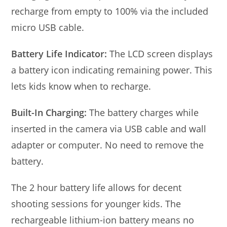
recharge from empty to 100% via the included
micro USB cable.
Battery Life Indicator:
The LCD screen displays
a battery icon indicating remaining power. This
lets kids know when to recharge.
Built-In Charging:
The battery charges while
inserted in the camera via USB cable and wall
adapter or computer. No need to remove the
battery.
The 2 hour battery life allows for decent
shooting sessions for younger kids. The
rechargeable lithium-ion battery means no