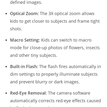
defined images.
Optical Zoom:
The 3X optical zoom allows
kids to get closer to subjects and frame tight
shots.
Macro Setting:
Kids can switch to macro
mode for close-up photos of flowers, insects
and other tiny subjects.
Built-in Flash:
The flash fires automatically in
dim settings to properly illuminate subjects
and prevent blurry or dark images.
Red-Eye Removal:
The camera software
automatically corrects red-eye effects caused