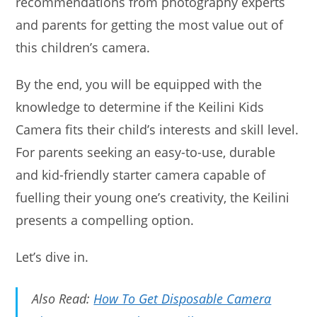
recommendations from photography experts
and parents for getting the most value out of
this children’s camera.
By the end, you will be equipped with the
knowledge to determine if the Keilini Kids
Camera fits their child’s interests and skill level.
For parents seeking an easy-to-use, durable
and kid-friendly starter camera capable of
fuelling their young one’s creativity, the Keilini
presents a compelling option.
Let’s dive in.
Also Read:
How To Get Disposable Camera