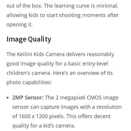
out of the box. The learning curve is minimal,
allowing kids to start shooting moments after
opening it.
Image Quality
The Keilini Kids Camera delivers reasonably
good image quality for a basic entry-level
children’s camera. Here’s an overview of its
photo capabilities:
2MP Sensor:
The 2 megapixel CMOS image
sensor can capture images with a resolution
of 1600 x 1200 pixels. This offers decent
quality for a kid’s camera.