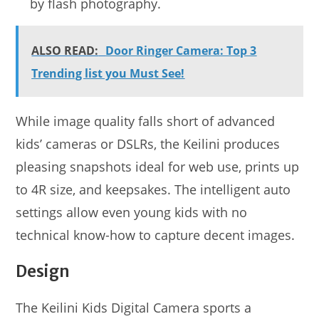
by flash photography.
ALSO READ:
Door Ringer Camera: Top 3
Trending list you Must See!
While image quality falls short of advanced
kids’ cameras or DSLRs, the Keilini produces
pleasing snapshots ideal for web use, prints up
to 4R size, and keepsakes. The intelligent auto
settings allow even young kids with no
technical know-how to capture decent images.
Design
The Keilini Kids Digital Camera sports a