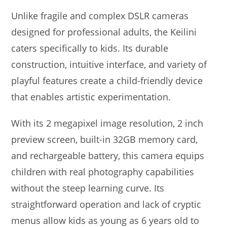
Unlike fragile and complex DSLR cameras
designed for professional adults, the Keilini
caters specifically to kids. Its durable
construction, intuitive interface, and variety of
playful features create a child-friendly device
that enables artistic experimentation.
With its 2 megapixel image resolution, 2 inch
preview screen, built-in 32GB memory card,
and rechargeable battery, this camera equips
children with real photography capabilities
without the steep learning curve. Its
straightforward operation and lack of cryptic
menus allow kids as young as 6 years old to