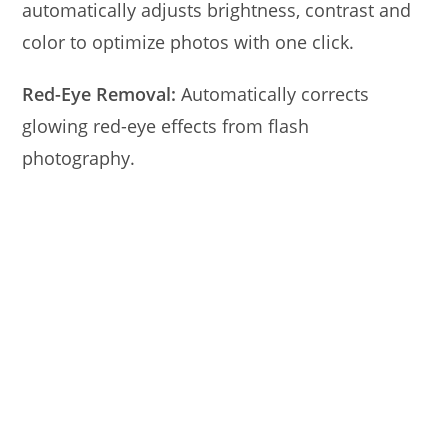
automatically adjusts brightness, contrast and
color to optimize photos with one click.
Red-Eye Removal:
Automatically corrects
glowing red-eye effects from flash
photography.