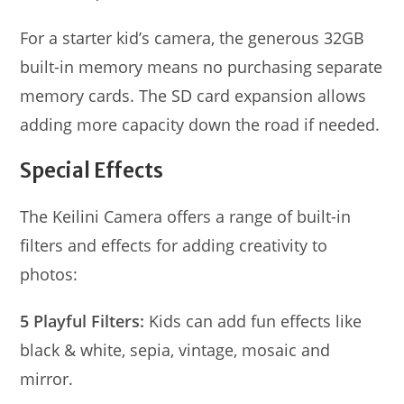
For a starter kid’s camera, the generous 32GB
built-in memory means no purchasing separate
memory cards. The SD card expansion allows
adding more capacity down the road if needed.
Special Effects
The Keilini Camera offers a range of built-in
filters and effects for adding creativity to
photos:
5 Playful Filters:
Kids can add fun effects like
black & white, sepia, vintage, mosaic and
mirror.