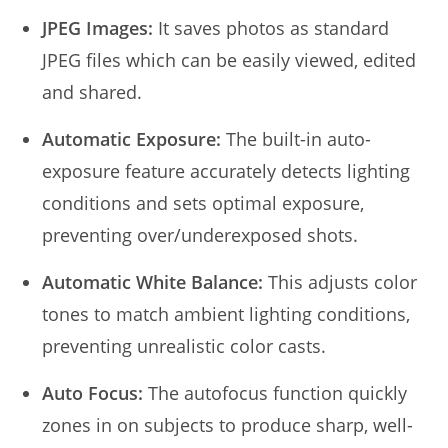
JPEG Images:
It saves photos as standard
JPEG files which can be easily viewed, edited
and shared.
Automatic Exposure:
The built-in auto-
exposure feature accurately detects lighting
conditions and sets optimal exposure,
preventing over/underexposed shots.
Automatic White Balance:
This adjusts color
tones to match ambient lighting conditions,
preventing unrealistic color casts.
Auto Focus:
The autofocus function quickly
zones in on subjects to produce sharp, well-