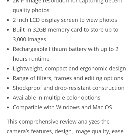
2MP image resolution for capturing decent
quality photos
2 inch LCD display screen to view photos
Built-in 32GB memory card to store up to
3,000 images
Rechargeable lithium battery with up to 2
hours runtime
Lightweight, compact and ergonomic design
Range of filters, frames and editing options
Shockproof and drop-resistant construction
Available in multiple color options
Compatible with Windows and Mac OS
This comprehensive review analyzes the
camera’s features, design, image quality, ease