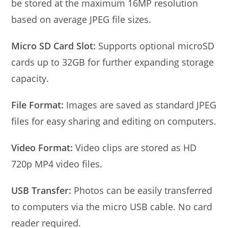
be stored at the maximum 16MP resolution
based on average JPEG file sizes.
Micro SD Card Slot:
Supports optional microSD
cards up to 32GB for further expanding storage
capacity.
File Format:
Images are saved as standard JPEG
files for easy sharing and editing on computers.
Video Format:
Video clips are stored as HD
720p MP4 video files.
USB Transfer:
Photos can be easily transferred
to computers via the micro USB cable. No card
reader required.