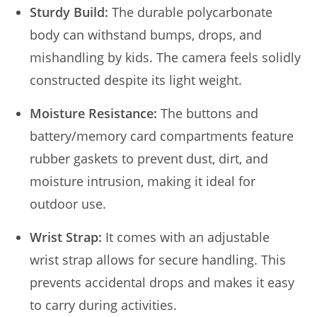
Sturdy Build:
The durable polycarbonate
body can withstand bumps, drops, and
mishandling by kids. The camera feels solidly
constructed despite its light weight.
Moisture Resistance:
The buttons and
battery/memory card compartments feature
rubber gaskets to prevent dust, dirt, and
moisture intrusion, making it ideal for
outdoor use.
Wrist Strap:
It comes with an adjustable
wrist strap allows for secure handling. This
prevents accidental drops and makes it easy
to carry during activities.