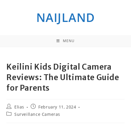
Skip
to
NAIJLAND
content
MENU
Keilini Kids Digital Camera
Reviews: The Ultimate Guide
for Parents
Post
Post
Elias
February 11, 2024
author:
published:
Post
Surveillance Cameras
category: