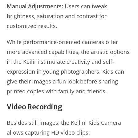
Manual Adjustments:
Users can tweak
brightness, saturation and contrast for
customized results.
While performance-oriented cameras offer
more advanced capabilities, the artistic options
in the Keilini stimulate creativity and self-
expression in young photographers. Kids can
give their images a fun look before sharing
printed copies with family and friends.
Video Recording
Besides still images, the Keilini Kids Camera
allows capturing HD video clips: