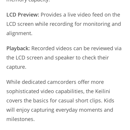
LCD Preview:
Provides a live video feed on the
LCD screen while recording for monitoring and
alignment.
Playback:
Recorded videos can be reviewed via
the LCD screen and speaker to check their
capture.
While dedicated camcorders offer more
sophisticated video capabilities, the Keilini
covers the basics for casual short clips. Kids
will enjoy capturing everyday moments and
milestones.