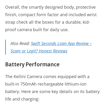
Overall, the smartly designed body, protective
finish, compact form factor and included wrist
strap check all the boxes for a durable, kid-
proof camera built for daily use.
Also Read:
Swift Seconds Loan App Review –
Scam or Legit? Honest Reviews
Battery Performance
The Keilini Camera comes equipped with a
built-in 750mAh rechargeable lithium-ion
battery. Here are some key details on its battery
life and charging: