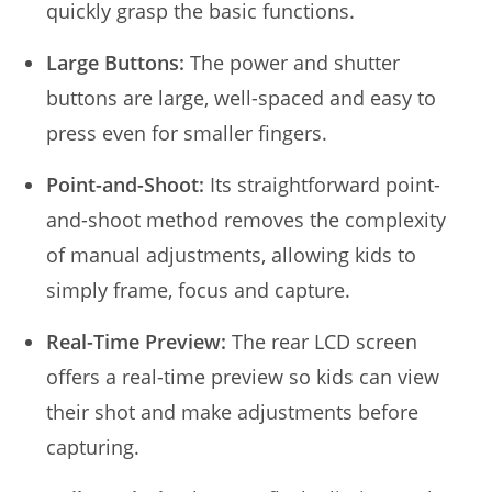
quickly grasp the basic functions.
Large Buttons:
The power and shutter
buttons are large, well-spaced and easy to
press even for smaller fingers.
Point-and-Shoot:
Its straightforward point-
and-shoot method removes the complexity
of manual adjustments, allowing kids to
simply frame, focus and capture.
Real-Time Preview:
The rear LCD screen
offers a real-time preview so kids can view
their shot and make adjustments before
capturing.