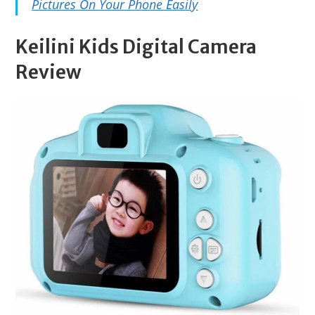
Pictures On Your Phone Easily
Keilini Kids Digital Camera
Review