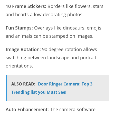
10 Frame Stickers:
Borders like flowers, stars
and hearts allow decorating photos.
Fun Stamps:
Overlays like dinosaurs, emojis
and animals can be stamped on images.
Image Rotation:
90 degree rotation allows
switching between landscape and portrait
orientations.
ALSO READ:
Door Ringer Camera: Top 3
Trending list you Must See!
Auto Enhancement:
The camera software