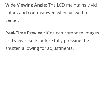
Wide Viewing Angle:
The LCD maintains vivid
colors and contrast even when viewed off-
center.
Real-Time Preview:
Kids can compose images
and view results before fully pressing the
shutter, allowing for adjustments.