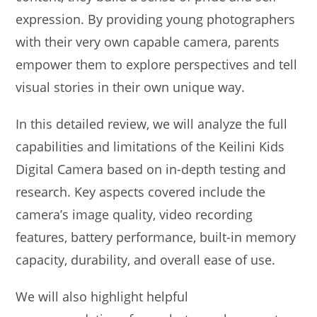
expression. By providing young photographers
with their very own capable camera, parents
empower them to explore perspectives and tell
visual stories in their own unique way.
In this detailed review, we will analyze the full
capabilities and limitations of the Keilini Kids
Digital Camera based on in-depth testing and
research. Key aspects covered include the
camera’s image quality, video recording
features, battery performance, built-in memory
capacity, durability, and overall ease of use.
We will also highlight helpful