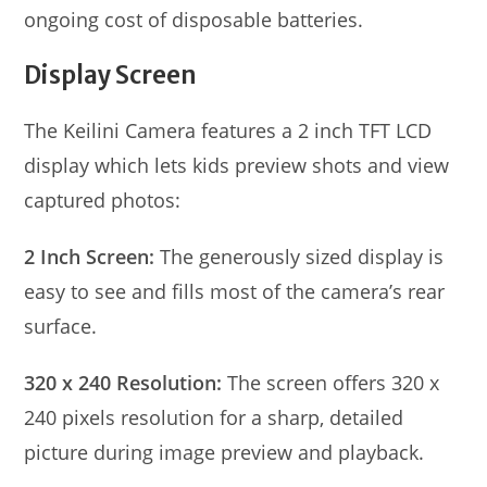
ongoing cost of disposable batteries.
Display Screen
The Keilini Camera features a 2 inch TFT LCD
display which lets kids preview shots and view
captured photos:
2 Inch Screen:
The generously sized display is
easy to see and fills most of the camera’s rear
surface.
320 x 240 Resolution:
The screen offers 320 x
240 pixels resolution for a sharp, detailed
picture during image preview and playback.