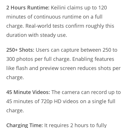
2 Hours Runtime:
Keilini claims up to 120
minutes of continuous runtime on a full
charge. Real-world tests confirm roughly this
duration with steady use.
250+ Shots:
Users can capture between 250 to
300 photos per full charge. Enabling features
like flash and preview screen reduces shots per
charge.
45 Minute Videos:
The camera can record up to
45 minutes of 720p HD videos on a single full
charge.
Charging Time:
It requires 2 hours to fully