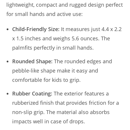
lightweight, compact and rugged design perfect
for small hands and active use:
Child-Friendly Size:
It measures just 4.4 x 2.2
x 1.5 inches and weighs 5.6 ounces. The
palmfits perfectly in small hands.
Rounded Shape:
The rounded edges and
pebble-like shape make it easy and
comfortable for kids to grip.
Rubber Coating:
The exterior features a
rubberized finish that provides friction for a
non-slip grip. The material also absorbs
impacts well in case of drops.