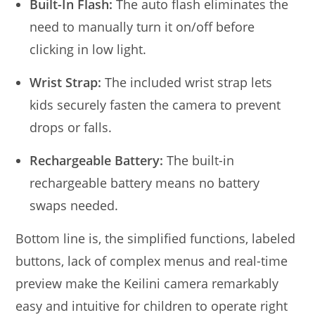
Built-In Flash:
The auto flash eliminates the
need to manually turn it on/off before
clicking in low light.
Wrist Strap:
The included wrist strap lets
kids securely fasten the camera to prevent
drops or falls.
Rechargeable Battery:
The built-in
rechargeable battery means no battery
swaps needed.
Bottom line is, the simplified functions, labeled
buttons, lack of complex menus and real-time
preview make the Keilini camera remarkably
easy and intuitive for children to operate right