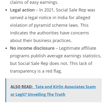
claims of easy earnings.
Legal action
– In 2021, Social Sale Rep was
served a legal notice in India for alleged
violation of pyramid scheme laws. This
indicates the authorities have concerns
about their business practices.
No income disclosure
– Legitimate affiliate
programs publish average earnings statistics,
but Social Sale Rep does not. This lack of
transparency is a red flag.
ALSO READ:
Tate and Kirlin Associates Scam
or Legit? Unveiling The Truth