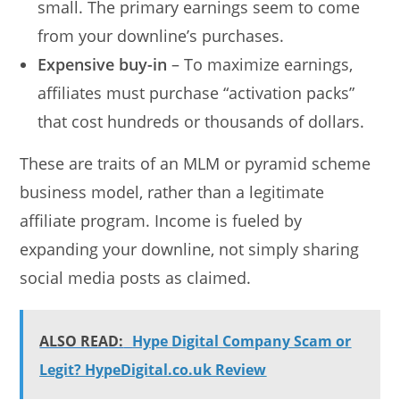
small. The primary earnings seem to come
from your downline’s purchases.
Expensive buy-in
– To maximize earnings,
affiliates must purchase “activation packs”
that cost hundreds or thousands of dollars.
These are traits of an MLM or pyramid scheme
business model, rather than a legitimate
affiliate program. Income is fueled by
expanding your downline, not simply sharing
social media posts as claimed.
ALSO READ:
Hype Digital Company Scam or
Legit? HypeDigital.co.uk Review