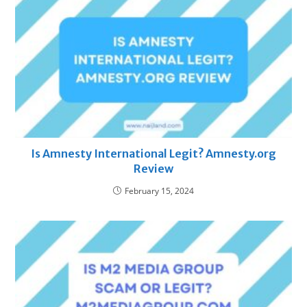
Is Amnesty International Legit? Amnesty.org
Review
February 15, 2024