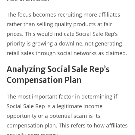
The focus becomes recruiting more affiliates
rather than selling quality products at fair
prices. This would indicate Social Sale Rep’s
priority is growing a downline, not generating
retail sales through social networks as claimed.
Analyzing Social Sale Rep’s
Compensation Plan
The most important factor in determining if
Social Sale Rep is a legitimate income
opportunity or a potential scam is its
compensation plan. This refers to how affiliates