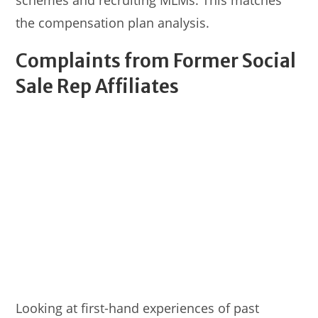
schemes and recruiting MLMs. This matches
the compensation plan analysis.
Complaints from Former Social
Sale Rep Affiliates
Looking at first-hand experiences of past