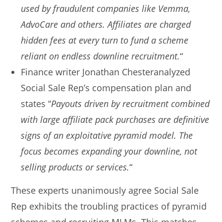
used by fraudulent companies like Vemma,
AdvoCare and others. Affiliates are charged
hidden fees at every turn to fund a scheme
reliant on endless downline recruitment.
“
Finance writer Jonathan Chesteranalyzed
Social Sale Rep’s compensation plan and
states “
Payouts driven by recruitment combined
with large affiliate pack purchases are definitive
signs of an exploitative pyramid model. The
focus becomes expanding your downline, not
selling products or services.
“
These experts unanimously agree Social Sale
Rep exhibits the troubling practices of pyramid