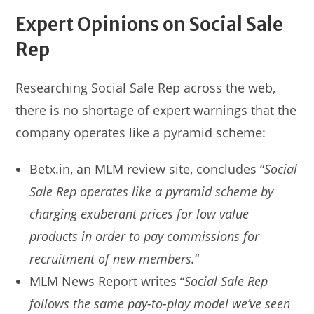
Expert Opinions on Social Sale
Rep
Researching Social Sale Rep across the web,
there is no shortage of expert warnings that the
company operates like a pyramid scheme:
Betx.in, an MLM review site, concludes “
Social
Sale Rep operates like a pyramid scheme by
charging exuberant prices for low value
products in order to pay commissions for
recruitment of new members.
“
MLM News Report writes “
Social Sale Rep
follows the same pay-to-play model we’ve seen