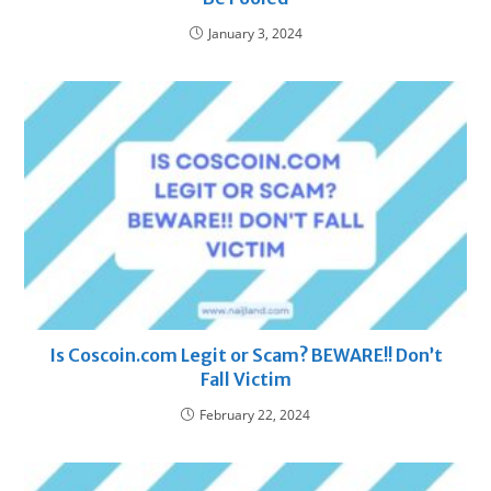
January 3, 2024
Is Coscoin.com Legit or Scam? BEWARE!! Don’t
Fall Victim
February 22, 2024