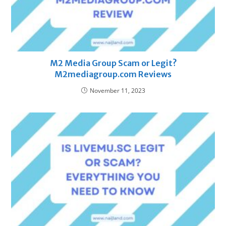
M2 Media Group Scam or Legit?
M2mediagroup.com Reviews
November 11, 2023