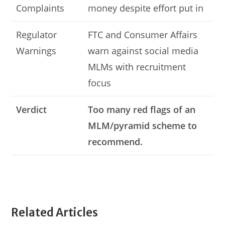
Complaints
money despite effort put in
Regulator
FTC and Consumer Affairs
Warnings
warn against social media
MLMs with recruitment
focus
Verdict
Too many red flags of an
MLM/pyramid scheme to
recommend.
Related Articles