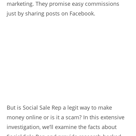
marketing. They promise easy commissions
just by sharing posts on Facebook.
But is Social Sale Rep a legit way to make
money online or is it a scam? In this extensive
investigation, we’ll examine the facts about