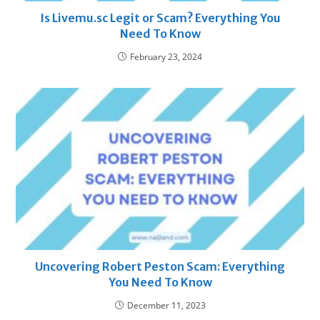
Is Livemu.sc Legit or Scam? Everything You
Need To Know
February 23, 2024
Uncovering Robert Peston Scam: Everything
You Need To Know
December 11, 2023