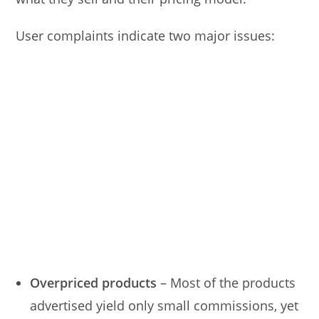
User complaints indicate two major issues:
Overpriced products
– Most of the products
advertised yield only small commissions, yet