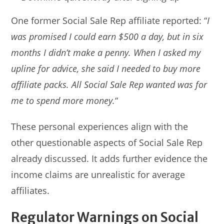
One former Social Sale Rep affiliate reported: “
I
was promised I could earn $500 a day, but in six
months I didn’t make a penny. When I asked my
upline for advice, she said I needed to buy more
affiliate packs. All Social Sale Rep wanted was for
me to spend more money.
“
These personal experiences align with the
other questionable aspects of Social Sale Rep
already discussed. It adds further evidence the
income claims are unrealistic for average
affiliates.
Regulator Warnings on Social