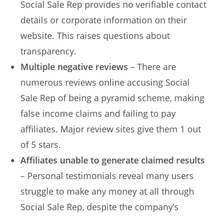
Social Sale Rep provides no verifiable contact
details or corporate information on their
website. This raises questions about
transparency.
Multiple negative reviews
– There are
numerous reviews online accusing Social
Sale Rep of being a pyramid scheme, making
false income claims and failing to pay
affiliates. Major review sites give them 1 out
of 5 stars.
Affiliates unable to generate claimed results
– Personal testimonials reveal many users
struggle to make any money at all through
Social Sale Rep, despite the company’s