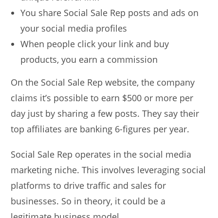
You share Social Sale Rep posts and ads on
your social media profiles
When people click your link and buy
products, you earn a commission
On the Social Sale Rep website, the company
claims it’s possible to earn $500 or more per
day just by sharing a few posts. They say their
top affiliates are banking 6-figures per year.
Social Sale Rep operates in the social media
marketing niche. This involves leveraging social
platforms to drive traffic and sales for
businesses. So in theory, it could be a
legitimate business model.