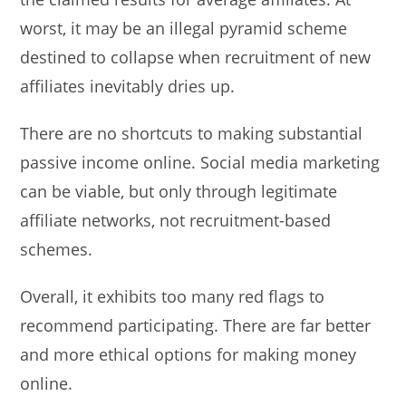
worst, it may be an illegal pyramid scheme
destined to collapse when recruitment of new
affiliates inevitably dries up.
There are no shortcuts to making substantial
passive income online. Social media marketing
can be viable, but only through legitimate
affiliate networks, not recruitment-based
schemes.
Overall, it exhibits too many red flags to
recommend participating. There are far better
and more ethical options for making money
online.