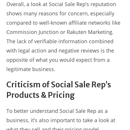
Overall, a look at Social Sale Rep’s reputation
shows many reasons for concern, especially
compared to well-known affiliate networks like
Commission Junction or Rakuten Marketing.
The lack of verifiable information combined
with legal action and negative reviews is the
opposite of what you would expect from a
legitimate business.
Criticism of Social Sale Rep’s
Products & Pricing
To better understand Social Sale Rep as a
business, it’s also important to take a look at
what they sell and their pricing model.