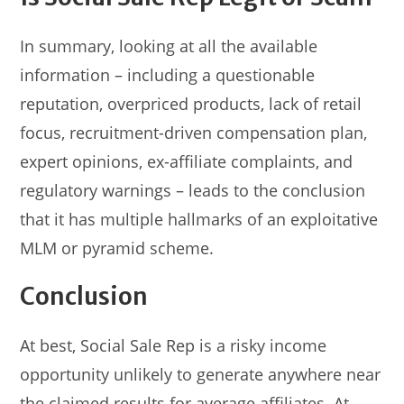
In summary, looking at all the available
information – including a questionable
reputation, overpriced products, lack of retail
focus, recruitment-driven compensation plan,
expert opinions, ex-affiliate complaints, and
regulatory warnings – leads to the conclusion
that it has multiple hallmarks of an exploitative
MLM or pyramid scheme.
Conclusion
At best, Social Sale Rep is a risky income
opportunity unlikely to generate anywhere near
the claimed results for average affiliates. At