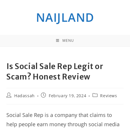
Skip
to
NAIJLAND
content
MENU
Is Social Sale Rep Legit or
Scam? Honest Review
Post
Post
Post
Hadassah
February 19, 2024
Reviews
author:
published:
category:
Social Sale Rep is a company that claims to
help people earn money through social media