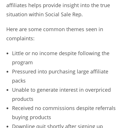
affiliates helps provide insight into the true
situation within Social Sale Rep.
Here are some common themes seen in
complaints:
Little or no income despite following the
program
Pressured into purchasing large affiliate
packs
Unable to generate interest in overpriced
products
Received no commissions despite referrals
buying products
Downline quit shortly after signing up