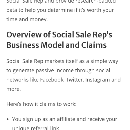
Social Sale Rep and provide research-backed
data to help you determine if it’s worth your
time and money.
Overview of Social Sale Rep’s
Business Model and Claims
Social Sale Rep markets itself as a simple way
to generate passive income through social
networks like Facebook, Twitter, Instagram and
more.
Here’s how it claims to work:
You sign up as an affiliate and receive your
unique referral link