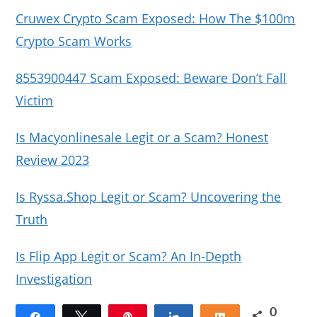
Cruwex Crypto Scam Exposed: How The $100m
Crypto Scam Works
8553900447 Scam Exposed: Beware Don’t Fall
Victim
Is Macyonlinesale Legit or a Scam? Honest
Review 2023
Is Ryssa.Shop Legit or Scam? Uncovering the
Truth
Is Flip App Legit or Scam? An In-Depth
Investigation
0
Share
Tweet
Pin
Share
Share