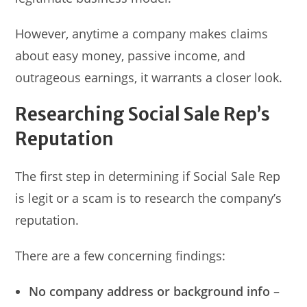
However, anytime a company makes claims
about easy money, passive income, and
outrageous earnings, it warrants a closer look.
Researching Social Sale Rep’s
Reputation
The first step in determining if Social Sale Rep
is legit or a scam is to research the company’s
reputation.
There are a few concerning findings:
No company address or background info
–