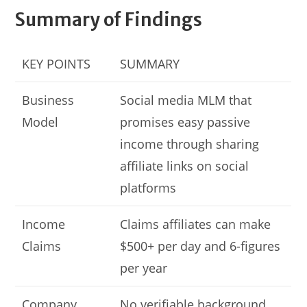
Summary of Findings
KEY POINTS
SUMMARY
Business
Social media MLM that
Model
promises easy passive
income through sharing
affiliate links on social
platforms
Income
Claims affiliates can make
Claims
$500+ per day and 6-figures
per year
Company
No verifiable background