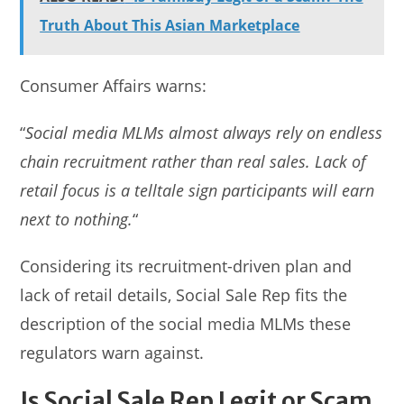
Truth About This Asian Marketplace
Consumer Affairs warns:
“
Social media MLMs almost always rely on endless
chain recruitment rather than real sales. Lack of
retail focus is a telltale sign participants will earn
next to nothing.
“
Considering its recruitment-driven plan and
lack of retail details, Social Sale Rep fits the
description of the social media MLMs these
regulators warn against.
Is Social Sale Rep Legit or Scam