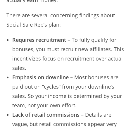
actually earn money.
There are several concerning findings about
Social Sale Rep’s plan:
Requires recruitment
– To fully qualify for
bonuses, you must recruit new affiliates. This
incentivizes focus on recruitment over actual
sales.
Emphasis on downline
– Most bonuses are
paid out on “cycles” from your downline’s
sales. So your income is determined by your
team, not your own effort.
Lack of retail commissions
– Details are
vague, but retail commissions appear very