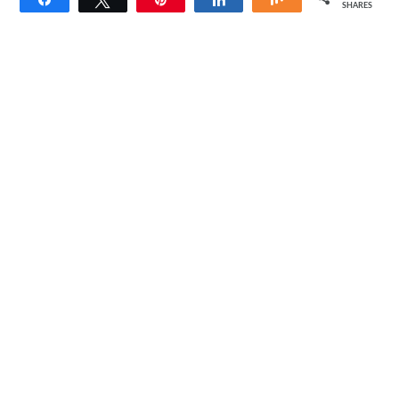
SHARES