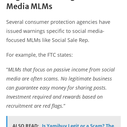
Media MLMs
Several consumer protection agencies have
issued warnings specific to social media-
focused MLMs like Social Sale Rep.
For example, the FTC states:
“
MLMs that focus on passive income from social
media are often scams. No legitimate business
can guarantee easy money for sharing posts.
Investment required and rewards based on
recruitment are red flags.
“
ALSO READ:
Is Yamibuy Legit or a Scam? The