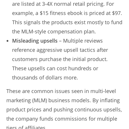
are listed at 3-4X normal retail pricing. For
example, a $15 fitness ebook is priced at $97.
This signals the products exist mostly to fund
the MLM-style compensation plan.
Misleading upsells
– Multiple reviews
reference aggressive upsell tactics after
customers purchase the initial product.
These upsells can cost hundreds or
thousands of dollars more.
These are common issues seen in multi-level
marketing (MLM) business models. By inflating
product prices and pushing continuous upsells,
the company funds commissions for multiple
tiers of affiliates.