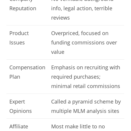
Reputation
info, legal action, terrible
reviews
Product
Overpriced, focused on
Issues
funding commissions over
value
Compensation
Emphasis on recruiting with
Plan
required purchases;
minimal retail commissions
Expert
Called a pyramid scheme by
Opinions
multiple MLM analysis sites
Affiliate
Most make little to no