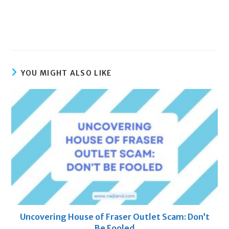
YOU MIGHT ALSO LIKE
Uncovering House of Fraser Outlet Scam: Don’t
Be Fooled