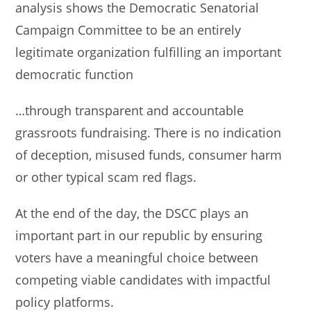
analysis shows the Democratic Senatorial
Campaign Committee to be an entirely
legitimate organization fulfilling an important
democratic function
…through transparent and accountable
grassroots fundraising. There is no indication
of deception, misused funds, consumer harm
or other typical scam red flags.
At the end of the day, the DSCC plays an
important part in our republic by ensuring
voters have a meaningful choice between
competing viable candidates with impactful
policy platforms.