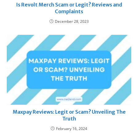
Is Revolt Merch Scam or Legit? Reviews and
Complaints
December 28, 2023
Maxpay Reviews: Legit or Scam? Unveiling The
Truth
February 16, 2024