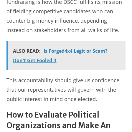
fundraising is how the DSCC fulfills its mission
of fielding competitive candidates who can
counter big money influence, depending
instead on stakeholders from all walks of life.
ALSO READ:
Is Forged4x4 Legit or Scam?
Don't Get Fooled !!
This accountability should give us confidence
that our representatives will govern with the
public interest in mind once elected.
How to Evaluate Political
Organizations and Make An