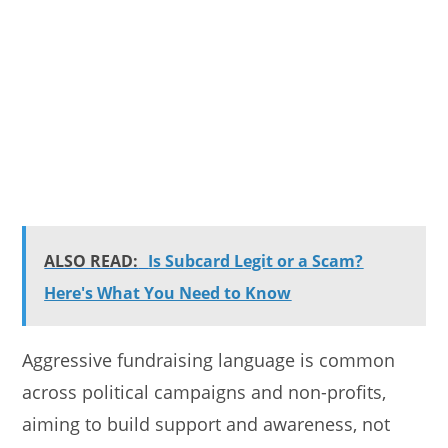
ALSO READ:
Is Subcard Legit or a Scam?
Here's What You Need to Know
Aggressive fundraising language is common
across political campaigns and non-profits,
aiming to build support and awareness, not