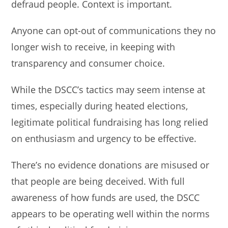
defraud people. Context is important.
Anyone can opt-out of communications they no
longer wish to receive, in keeping with
transparency and consumer choice.
While the DSCC’s tactics may seem intense at
times, especially during heated elections,
legitimate political fundraising has long relied
on enthusiasm and urgency to be effective.
There’s no evidence donations are misused or
that people are being deceived. With full
awareness of how funds are used, the DSCC
appears to be operating well within the norms