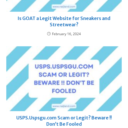
Is GOAT a Legit Website for Sneakers and
Streetwear?
February 16, 2024
USPS.Uspsgu.com Scam or Legit? Beware !!
Don’t Be Fooled