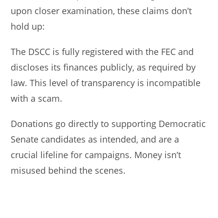
upon closer examination, these claims don’t
hold up:
The DSCC is fully registered with the FEC and
discloses its finances publicly, as required by
law. This level of transparency is incompatible
with a scam.
Donations go directly to supporting Democratic
Senate candidates as intended, and are a
crucial lifeline for campaigns. Money isn’t
misused behind the scenes.