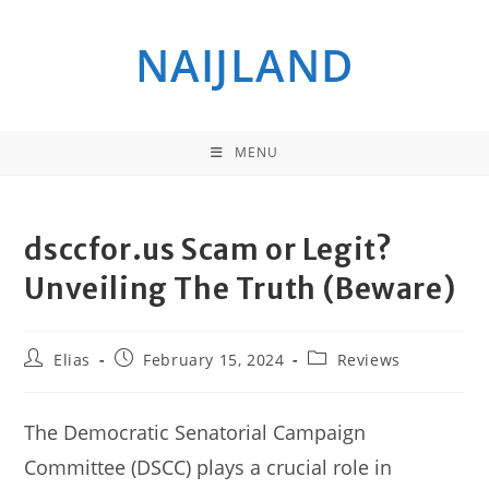
Skip
to
NAIJLAND
content
MENU
dsccfor.us Scam or Legit?
Unveiling The Truth (Beware)
Post
Post
Post
Elias
February 15, 2024
Reviews
author:
published:
category:
The Democratic Senatorial Campaign
Committee (DSCC) plays a crucial role in