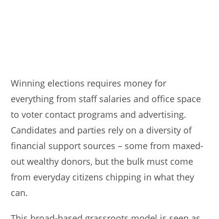
Winning elections requires money for
everything from staff salaries and office space
to voter contact programs and advertising.
Candidates and parties rely on a diversity of
financial support sources – some from maxed-
out wealthy donors, but the bulk must come
from everyday citizens chipping in what they
can.
This broad-based grassroots model is seen as