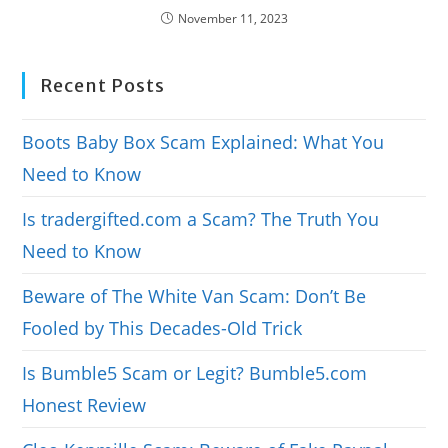
November 11, 2023
Recent Posts
Boots Baby Box Scam Explained: What You
Need to Know
Is tradergifted.com a Scam? The Truth You
Need to Know
Beware of The White Van Scam: Don’t Be
Fooled by This Decades-Old Trick
Is Bumble5 Scam or Legit? Bumble5.com
Honest Review