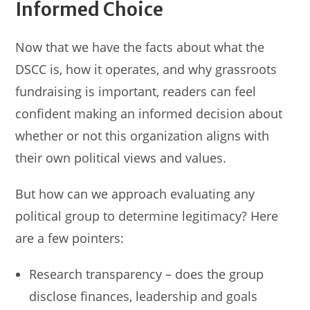
Informed Choice
Now that we have the facts about what the
DSCC is, how it operates, and why grassroots
fundraising is important, readers can feel
confident making an informed decision about
whether or not this organization aligns with
their own political views and values.
But how can we approach evaluating any
political group to determine legitimacy? Here
are a few pointers:
Research transparency – does the group
disclose finances, leadership and goals