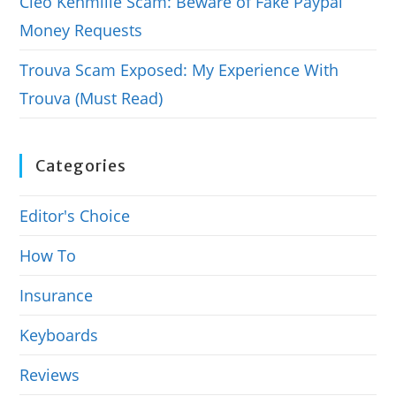
Cleo Kenmille Scam: Beware of Fake Paypal
Money Requests
Trouva Scam Exposed: My Experience With
Trouva (Must Read)
Categories
Editor's Choice
How To
Insurance
Keyboards
Reviews