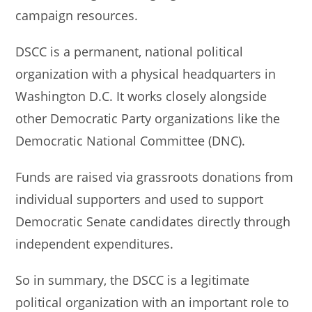
campaign resources.
DSCC is a permanent, national political
organization with a physical headquarters in
Washington D.C. It works closely alongside
other Democratic Party organizations like the
Democratic National Committee (DNC).
Funds are raised via grassroots donations from
individual supporters and used to support
Democratic Senate candidates directly through
independent expenditures.
So in summary, the DSCC is a legitimate
political organization with an important role to