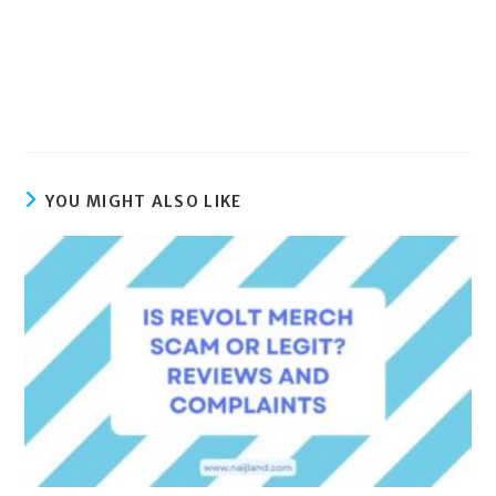
YOU MIGHT ALSO LIKE