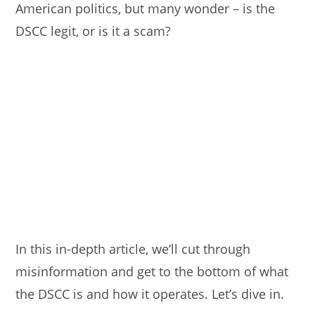
American politics, but many wonder – is the
DSCC legit, or is it a scam?
In this in-depth article, we’ll cut through
misinformation and get to the bottom of what
the DSCC is and how it operates. Let’s dive in.