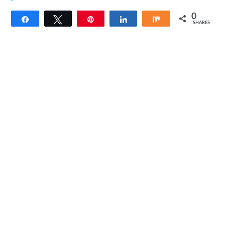
0
Share
Tweet
Pin
Share
Share
SHARES