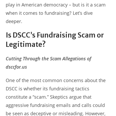
play in American democracy – but is it a scam
when it comes to fundraising? Let’s dive
deeper.
Is DSCC’s Fundraising Scam or
Legitimate?
Cutting Through the Scam Allegations of
dsccfor.us
One of the most common concerns about the
DSCC is whether its fundraising tactics
constitute a “scam.” Skeptics argue that
aggressive fundraising emails and calls could
be seen as deceptive or misleading. However,