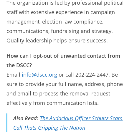
The organization is led by professional political
staff with extensive experience in campaign
management, election law compliance,
communications, fundraising and strategy.
Quality leadership helps ensure success.
How can I opt-out of unwanted contact from
the DSCC?
Email
info@dscc.org
or call 202-224-2447. Be
sure to provide your full name, address, phone
and email to process the removal request
effectively from communication lists.
Also Read:
The Audacious Officer Schultz Scam
Call Thats Gripping The Nation