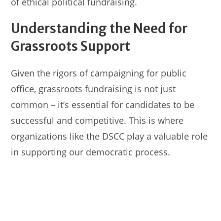
of ethical political fundraising.
Understanding the Need for
Grassroots Support
Given the rigors of campaigning for public
office, grassroots fundraising is not just
common – it’s essential for candidates to be
successful and competitive. This is where
organizations like the DSCC play a valuable role
in supporting our democratic process.