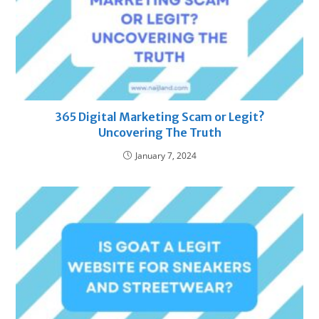
365 Digital Marketing Scam or Legit?
Uncovering The Truth
January 7, 2024