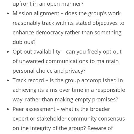
upfront in an open manner?
Mission alignment – does the group’s work
reasonably track with its stated objectives to
enhance democracy rather than something
dubious?
Opt-out availability – can you freely opt-out
of unwanted communications to maintain
personal choice and privacy?
Track record – is the group accomplished in
achieving its aims over time in a responsible
way, rather than making empty promises?
Peer assessment – what is the broader
expert or stakeholder community consensus
on the integrity of the group? Beware of