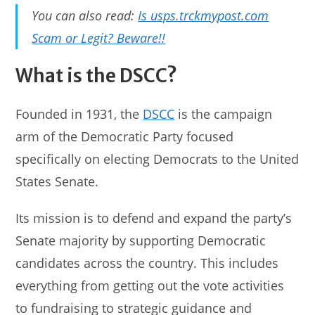
You can also read:
Is usps.trckmypost.com
Scam or Legit? Beware!!
What is the DSCC?
Founded in 1931, the
DSCC
is the campaign
arm of the Democratic Party focused
specifically on electing Democrats to the United
States Senate.
Its mission is to defend and expand the party’s
Senate majority by supporting Democratic
candidates across the country. This includes
everything from getting out the vote activities
to fundraising to strategic guidance and