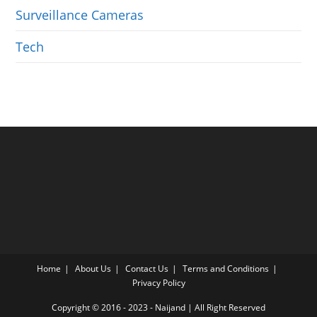
Surveillance Cameras
Tech
Home
About Us
Contact Us
Terms and Conditions
Privacy Policy
Copyright © 2016 - 2023 -
Naijand
| All Right Reserved