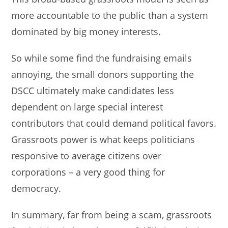
more accountable to the public than a system
dominated by big money interests.
So while some find the fundraising emails
annoying, the small donors supporting the
DSCC ultimately make candidates less
dependent on large special interest
contributors that could demand political favors.
Grassroots power is what keeps politicians
responsive to average citizens over
corporations – a very good thing for
democracy.
In summary, far from being a scam, grassroots