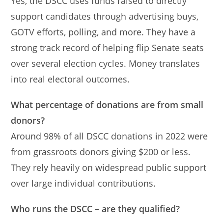
Yes, the DSCC uses funds raised to directly
support candidates through advertising buys,
GOTV efforts, polling, and more. They have a
strong track record of helping flip Senate seats
over several election cycles. Money translates
into real electoral outcomes.
What percentage of donations are from small
donors?
Around 98% of all DSCC donations in 2022 were
from grassroots donors giving $200 or less.
They rely heavily on widespread public support
over large individual contributions.
Who runs the DSCC – are they qualified?