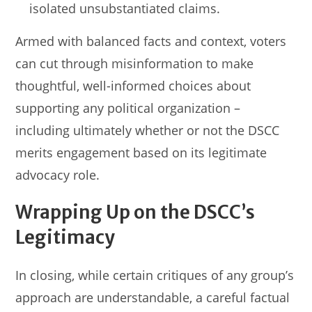
isolated unsubstantiated claims.
Armed with balanced facts and context, voters
can cut through misinformation to make
thoughtful, well-informed choices about
supporting any political organization –
including ultimately whether or not the DSCC
merits engagement based on its legitimate
advocacy role.
Wrapping Up on the DSCC’s
Legitimacy
In closing, while certain critiques of any group’s
approach are understandable, a careful factual