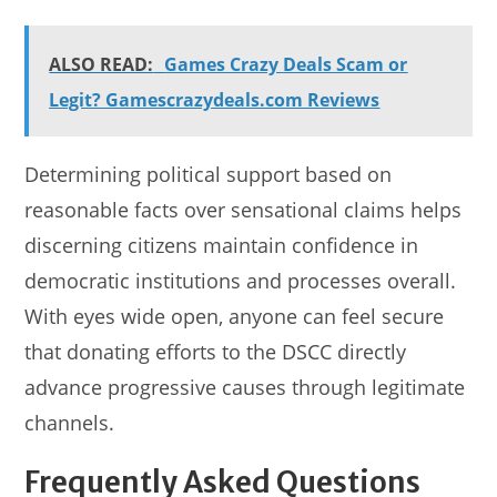
ALSO READ:
Games Crazy Deals Scam or
Legit? Gamescrazydeals.com Reviews
Determining political support based on
reasonable facts over sensational claims helps
discerning citizens maintain confidence in
democratic institutions and processes overall.
With eyes wide open, anyone can feel secure
that donating efforts to the DSCC directly
advance progressive causes through legitimate
channels.
Frequently Asked Questions