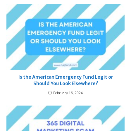
Is the American Emergency Fund Legit or
Should You Look Elsewhere?
February 16, 2024