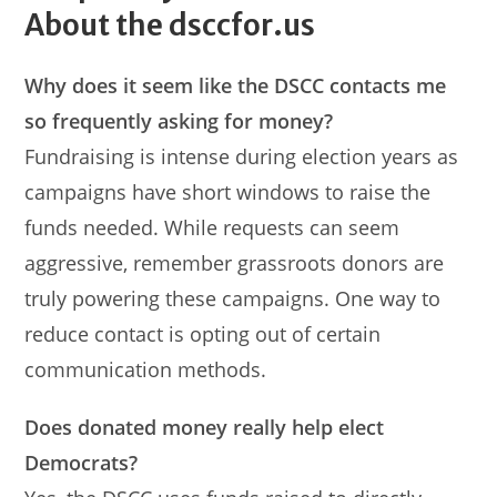
About the dsccfor.us
Why does it seem like the DSCC contacts me
so frequently asking for money?
Fundraising is intense during election years as
campaigns have short windows to raise the
funds needed. While requests can seem
aggressive, remember grassroots donors are
truly powering these campaigns. One way to
reduce contact is opting out of certain
communication methods.
Does donated money really help elect
Democrats?